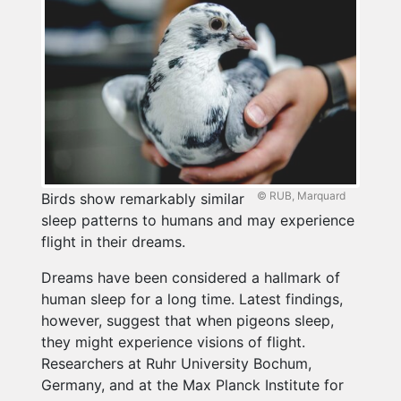
© RUB, Marquard
Birds show remarkably similar
sleep patterns to humans and may experience
flight in their dreams.
Dreams have been considered a hallmark of
human sleep for a long time. Latest findings,
however, suggest that when pigeons sleep,
they might experience visions of flight.
Researchers at Ruhr University Bochum,
Germany, and at the Max Planck Institute for