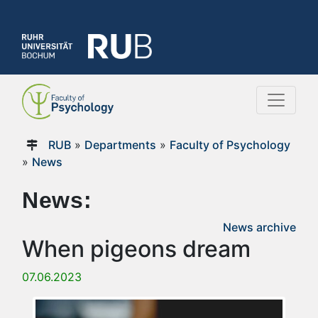
RUB
»
Departments
»
Faculty of Psychology
»
News
News:
News archive
When pigeons dream
07.06.2023