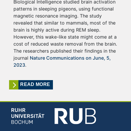
Biological Intelligence studied brain activation
patterns in sleeping pigeons, using functional
magnetic resonance imaging. The study
revealed that similar to mammals, most of the
brain is highly active during REM sleep.
However, this wake-like state might come at a
cost of reduced waste removal from the brain.
The researchers published their findings in the
journal
Nature Communications on June, 5,
2023
.
READ MORE