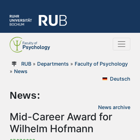
RUB
»
Departments
»
Faculty of Psychology
»
News
Deutsch
News:
News archive
Mid-Career Award for
Wilhelm Hofmann