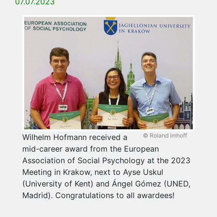
07.07.2023
© Roland Imhoff
Wilhelm Hofmann received a
mid-career award from the European
Association of Social Psychology at the 2023
Meeting in Krakow, next to Ayse Uskul
(University of Kent) and Ángel Gómez (UNED,
Madrid). Congratulations to all awardees!